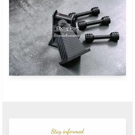
Ebony Pont
Stands
Accessories
Stay informed