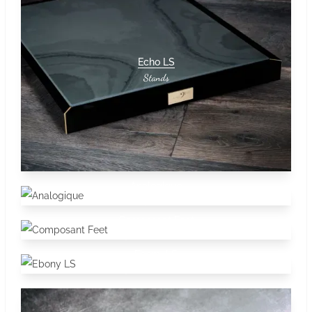
Echo LS
Stands
Analogique
Stands
Composant Feet
Stands
Accessories
Ebony LS
Stands
Accessories