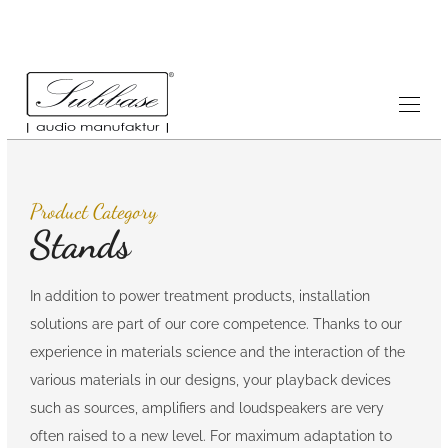
Product Category
Stands
In addition to power treatment products, installation
solutions are part of our core competence. Thanks to our
experience in materials science and the interaction of the
various materials in our designs, your playback devices
such as sources, amplifiers and loudspeakers are very
often raised to a new level. For maximum adaptation to