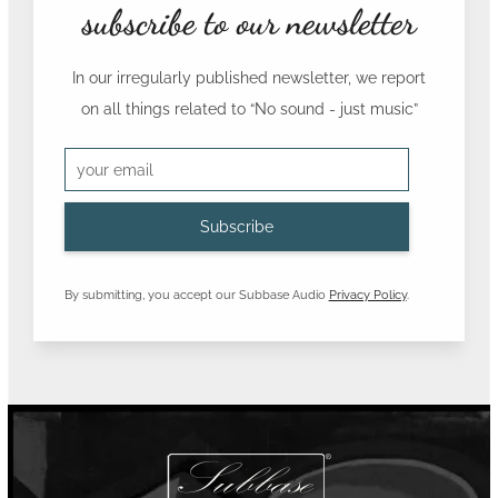
subscribe to our newsletter
In our irregularly published newsletter, we report
on all things related to
“No sound - just music”
By submitting, you accept our Subbase Audio
Privacy Policy
.