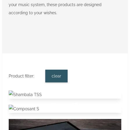
your music system, these products are designed
according to your wishes.
Product filter:
clear
Shambala TSS
Stands
Composant S
Stands