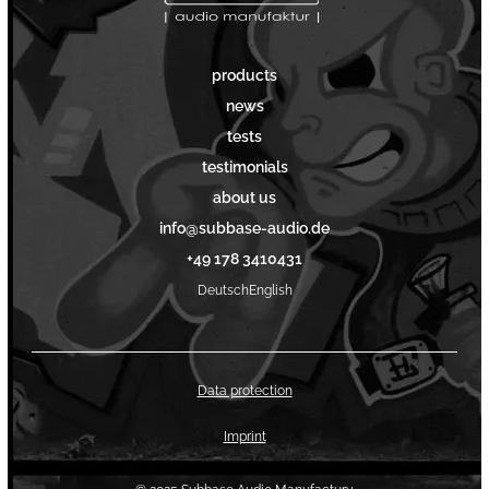
products
news
tests
testimonials
about us
info@subbase-audio.de
+49 178 3410431
Deutsch
English
Data protection
Imprint