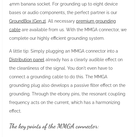
4mm banana socket. For grounding up to eight device
bases or audio components, the perfect partner is our
GroundBox [Gen.2]
. All necessary
premium grounding
cable
are available from us. With the MMGA connector, we
complete our highly efficient grounding system.
A little tip: Simply plugging an MMGA connector into a
Distribution panel
already has a clearly audible effect on
the cleanliness of the signal. You don't even have to
connect a grounding cable to do this. The MMGA
grounding plug also develops a passive filter effect on the
grounding. Through the ebony pins, the resonant coupling
frequency acts on the current, which has a harmonizing
effect.
The key points of the MMGA connector: