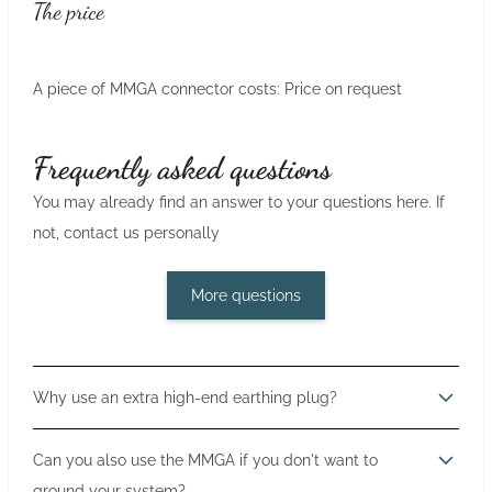
The price
A piece of MMGA connector costs: Price on request
Frequently asked questions
You may already find an answer to your questions here. If
not, contact us personally
More questions
Why use an extra high-end earthing plug?
Grounding the audio system is just as important as power
Can you also use the MMGA if you don't want to
and signal cabling. When components are grounded,
ground your system?