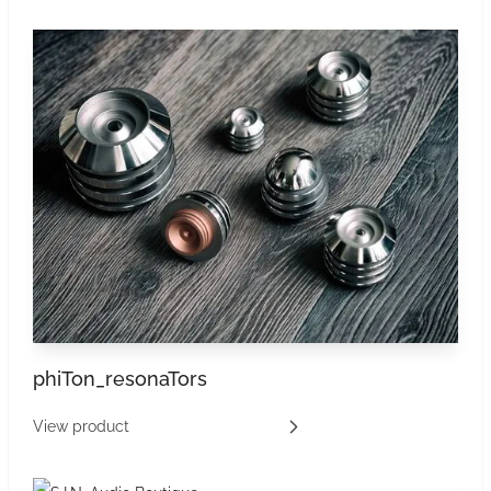
phiTon_resonaTors
View product