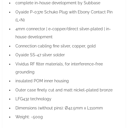
complete in-house development by Subbase
Oyaide P-037e Schuko Plug with Ebony Contact Pin
(L+N)
4mm connector | e-copper/direct silver-plated | in-
house development
Connection cabling fine silver, copper, gold
Oyaide SS-47 silver solder
Vividus RF filter materials, for interference-free
grounding
insulated POM inner housing
Outer case finely cut and matt nickel-plated bronze
LFG432 technology
Dimensions (without pins): Ø42.5mm x L110mm
Weight: ~500g