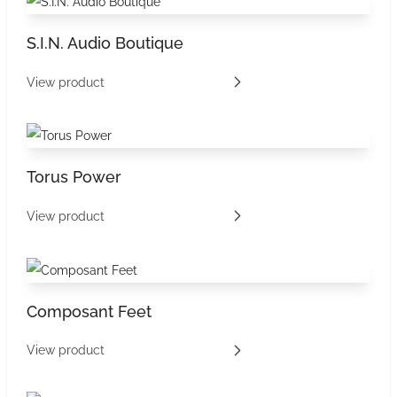
S.I.N. Audio Boutique
View product
Torus Power
View product
Composant Feet
View product