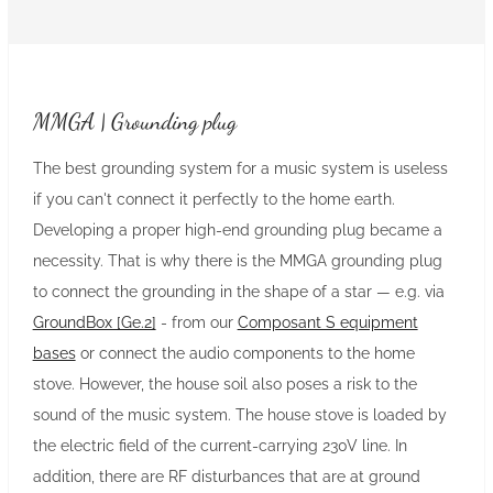
MMGA | Grounding plug
The best grounding system for a music system is useless
if you can't connect it perfectly to the home earth.
Developing a proper high-end grounding plug became a
necessity. That is why there is the MMGA grounding plug
to connect the grounding in the shape of a star — e.g. via
GroundBox [Ge.2]
- from our
Composant S equipment
bases
or connect the audio components to the home
stove. However, the house soil also poses a risk to the
sound of the music system. The house stove is loaded by
the electric field of the current-carrying 230V line. In
addition, there are RF disturbances that are at ground