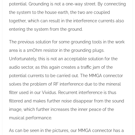
potential. Grounding is not a one-way street. By connecting
the system to the house earth, the two are coupled
together, which can result in the interference currents also
entering the system from the ground.
The previous solution for some grounding tools in the work
area is a 1mOhm resistor in the grounding plugs.
Unfortunately, this is not an acceptable solution for the
audio sector, as this again creates a traffic jam of the
potential currents to be carried out. The MMGA connector
solves the problem of RF interference due to the mineral
filter used in our Vividus. Recurrent interference is thus
filtered and makes further noise disappear from the sound
image, which further increases the inner peace of the
musical performance.
As can be seen in the pictures, our MMGA connector has a