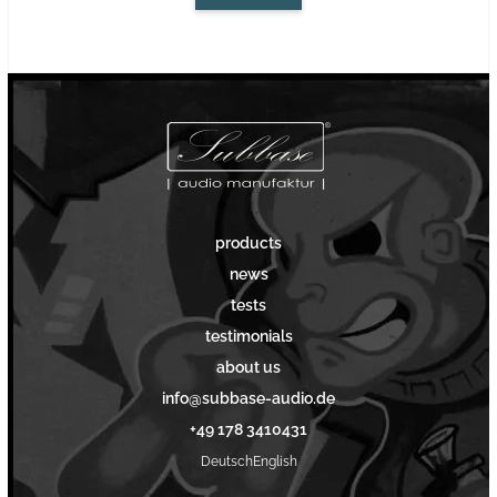
products
news
tests
testimonials
about us
info@subbase-audio.de
+49 178 3410431
Deutsch
English