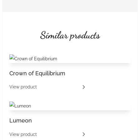
Similar products
Crown of Equilibrium
View product
Lumeon
View product