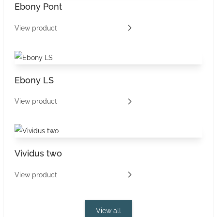
Ebony Pont
View product
Ebony LS
View product
Vividus two
View product
View all