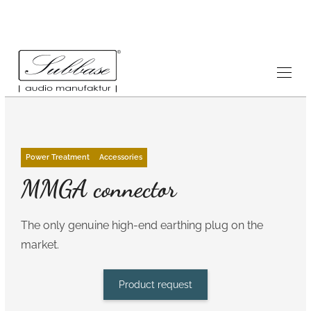
Power Treatment
Accessories
MMGA connector
The only genuine high-end earthing plug on the
market.
Product request