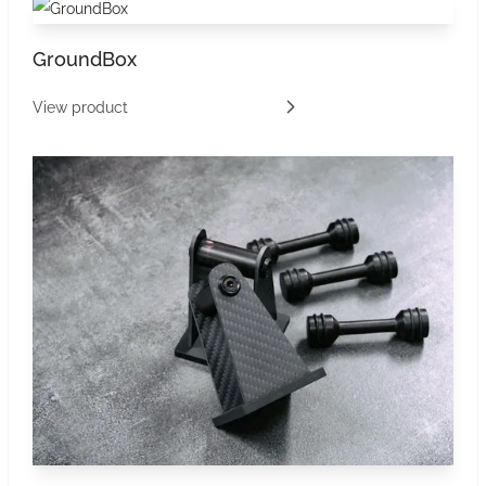
GroundBox
View product