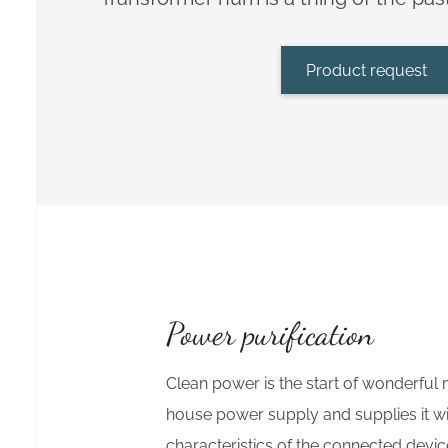
Product request
Power purification
Clean power is the start of wonderful 
house power supply and supplies it wi
characteristics of the connected devi