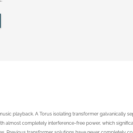
music playback. A Torus isolating transformer galvanically s
th almost completely interference-free power, which signifi
ces. Previous transformer solutions have never completely c