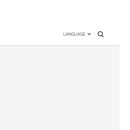
LANGUAGE