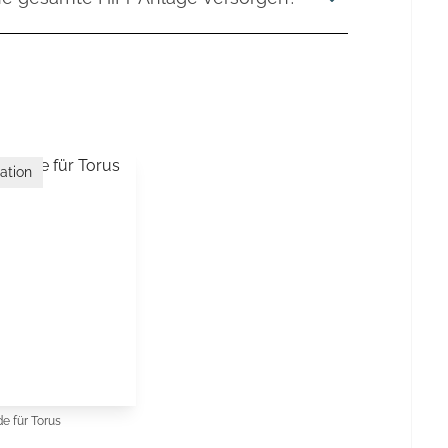
er natürlicheren Musikalität. Durch die saubere
mponenten und deren Leistungsbedarf ab. Wir
Einflüsse aus dem Stromnetz reduziert,
e Komponenten gleichzeitig angeschlossen
 ihr volles Potenzial entfalten können.
verstärker bis hin zu leistungsstarken
 verschiedene Serien mit unterschiedlichen
ssmöglichkeiten, sodass sowohl kleinere
che High-End-Systeme zuverlässig versorgt
ation
e für Torus