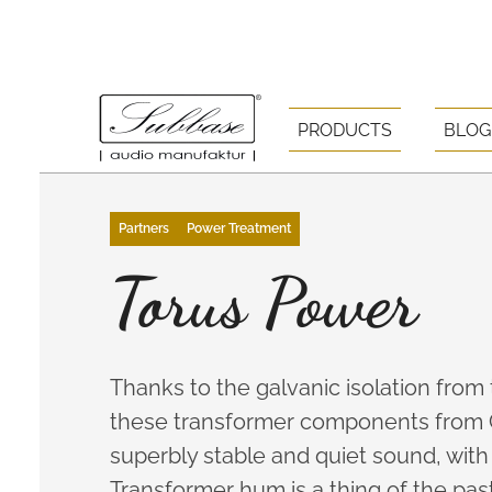
PRODUCTS
BLOG
Partners
Power Treatment
Torus Power
Thanks to the galvanic isolation from
these transformer components from 
superbly stable and quiet sound, with 
Transformer hum is a thing of the past