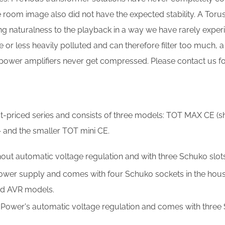
e room image also did not have the expected stability. A To
 naturalness to the playback in a way we have rarely experie
or less heavily polluted and can therefore filter too much, a
power amplifiers never get compressed. Please contact us for
st-priced series and consists of three models: TOT MAX CE (
 and the smaller TOT mini CE.
ut automatic voltage regulation and with three Schuko slots;
er supply and comes with four Schuko sockets in the hous
and AVR models.
Power's automatic voltage regulation and comes with three