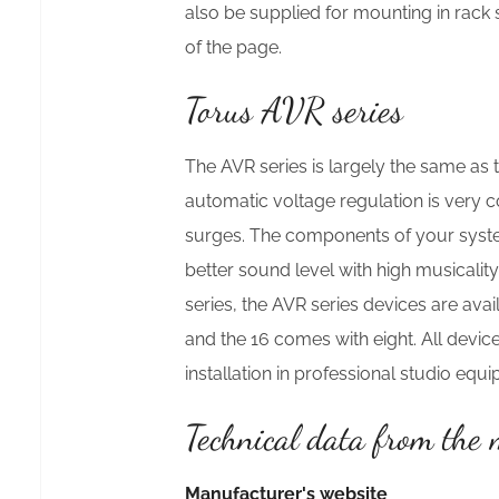
also be supplied for mounting in rack
of the page.
Torus AVR series
The AVR series is largely the same as t
automatic voltage regulation is very 
surges. The components of your system w
better sound level with high musicalit
series, the AVR series devices are av
and the 16 comes with eight. All devices
installation in professional studio equ
Technical data from the
Manufacturer's website