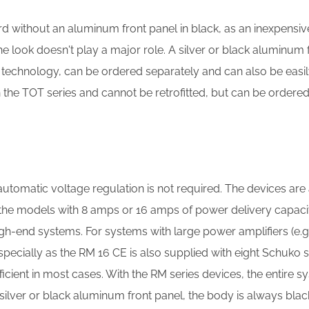
 without an aluminum front panel in black, as an inexpensive
e look doesn't play a major role. A silver or black aluminum f
o technology, can be ordered separately and can also be easi
h the TOT series and cannot be retrofitted, but can be ordered
 automatic voltage regulation is not required. The devices ar
the models with 8 amps or 16 amps of power delivery capacity
h-end systems. For systems with large power amplifiers (e.g
ecially as the RM 16 CE is also supplied with eight Schuko 
icient in most cases. With the RM series devices, the entire 
 silver or black aluminum front panel, the body is always blac