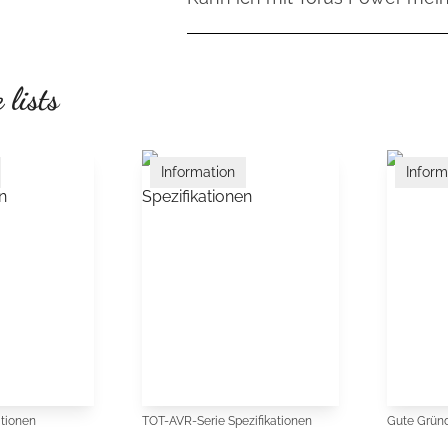
Räumlichkeit, mehr Dynamik und ein
hängt von den angeschlossenen Ko
Stromversorgung werden störende 
Ja. Je nach Modell können mehrer
beraten Sie gerne individuell.
sodass angeschlossene Komponenten
werden – von Quellgeräten über Vor
 lists
Endverstärkern. Torus Power bietet
Stromlieferfähigkeiten und Anschlu
Stereoanlagen als auch umfangrei
Information
Inform
werden können.
ationen
TOT-AVR-Serie Spezifikationen
Gute Gründ