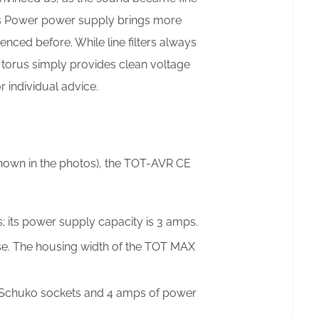
rus Power power supply brings more
nced before. While line filters always
 torus simply provides clean voltage
 individual advice.
shown in the photos), the TOT-AVR CE
 its power supply capacity is 3 amps.
e. The housing width of the TOT MAX
 Schuko sockets and 4 amps of power