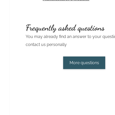
Frequently asked questions
You may already find an answer to your question
contact us personally
More questions