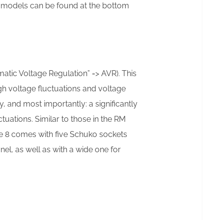
al models can be found at the bottom
matic Voltage Regulation” => AVR). This
gh voltage fluctuations and voltage
y, and most importantly: a significantly
uations. Similar to those in the RM
he 8 comes with five Schuko sockets
anel, as well as with a wide one for