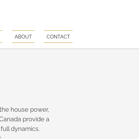
ABOUT
CONTACT
 the house power,
Canada provide a
full dynamics.
.