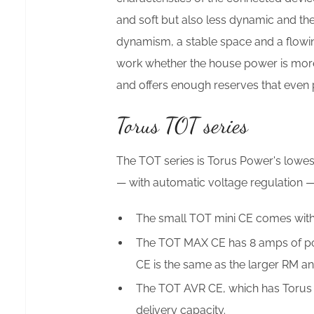
and soft but also less dynamic and th
dynamism, a stable space and a flowing
work whether the house power is more 
and offers enough reserves that even 
Torus TOT series
The TOT series is Torus Power's lowe
— with automatic voltage regulation —
The small TOT mini CE comes witho
The TOT MAX CE has 8 amps of pow
CE is the same as the larger RM 
The TOT AVR CE, which has Torus 
delivery capacity.