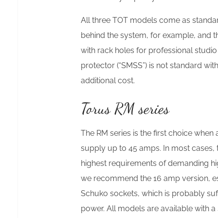
All three TOT models come as standard
behind the system, for example, and th
with rack holes for professional studi
protector (“SMSS”) is not standard wit
additional cost.
Torus RM series
The RM series is the first choice when
supply up to 45 amps. In most cases, 
highest requirements of demanding hig
we recommend the 16 amp version, esp
Schuko sockets, which is probably suff
power. All models are available with a