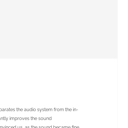
eparates the audio system from the in-
cantly improves the sound
onvinced us, as the sound became fine