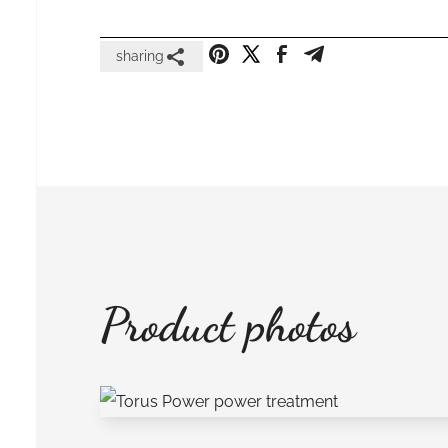
sharing
Product photos