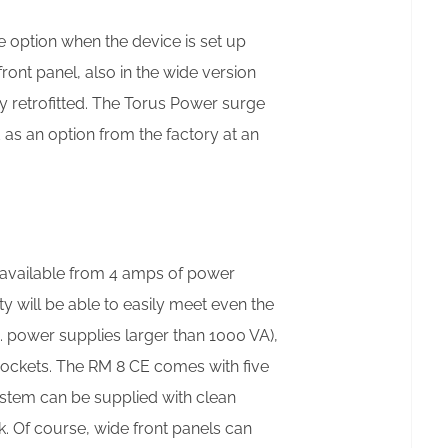
 option when the device is set up
ront panel, also in the wide version
ly retrofitted. The Torus Power surge
 as an option from the factory at an
e available from 4 amps of power
 will be able to easily meet even the
. power supplies larger than 1000 VA),
sockets. The RM 8 CE comes with five
system can be supplied with clean
k. Of course, wide front panels can