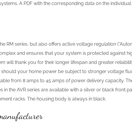
 systems. A PDF with the corresponding data on the individu
he RM series, but also offers active voltage regulation (“Auto
complex and ensures that your system is protected against hi
ill thank you for their longer lifespan and greater reliabilit
y should your home power be subject to stronger voltage fluct
ailable from 8 amps to 45 amps of power delivery capacity. T
 in the AVR series are available with a silver or black front p
ipment racks. The housing body is always in black.
 manufacturer