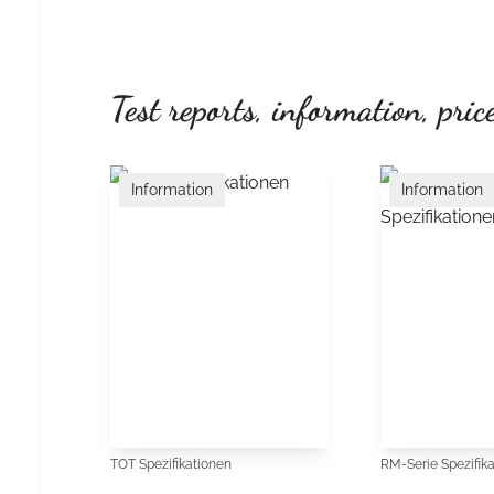
Test reports, information, price
Information
Information
TOT Spezifikationen
RM-Serie Spezifik