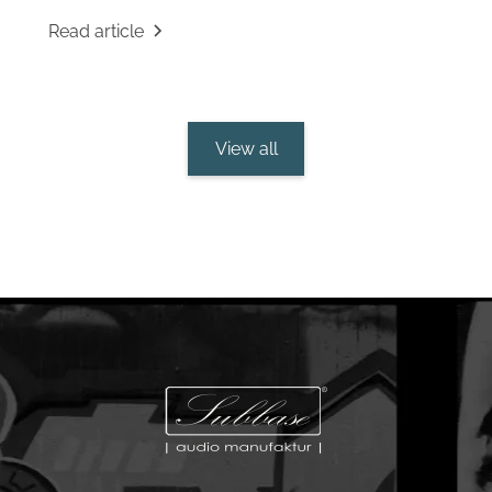
Read article
View all