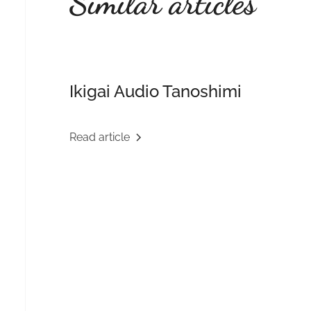
Similar articles
Ikigai Audio Tanoshimi
Read article