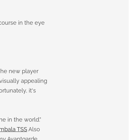
 course in the eye
 The new player
 visually appealing
tunately, it's
me in the world.”
mbala TSS
Also
my Avantgarde