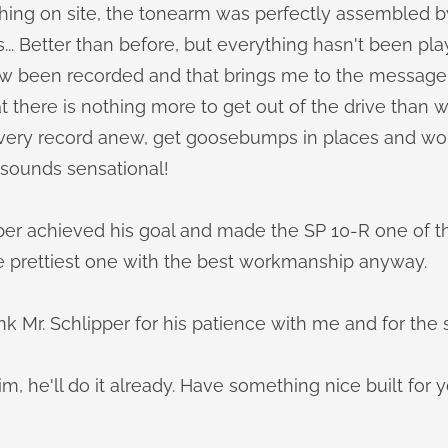
ing on site, the tonearm was perfectly assembled b
s... Better than before, but everything hasn't been pla
w been recorded and that brings me to the message o
 there is nothing more to get out of the drive than wi
o every record anew, get goosebumps in places and w
t sounds sensational!
pper achieved his goal and made the SP 10-R one of t
e prettiest one with the best workmanship anyway.
ank Mr. Schlipper for his patience with me and for the 
im, he'll do it already. Have something nice built for y