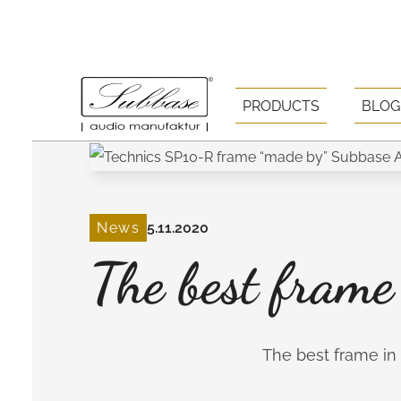
PRODUCTS
BLOG
News
5.11.2020
The best frame
The best frame in t