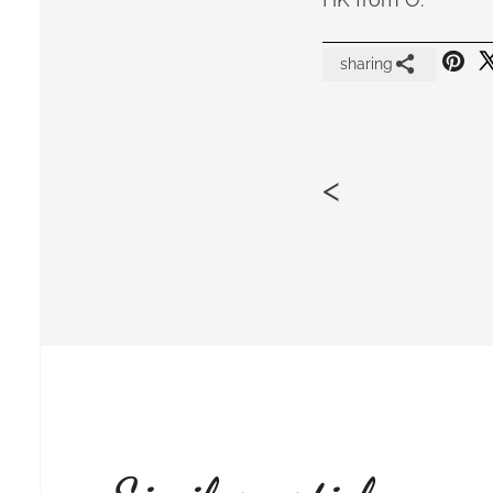
sharing
<