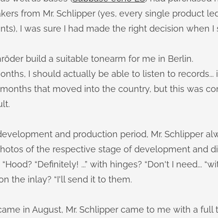
ers from Mr. Schlipper (yes, every single product led 
), I was sure I had made the right decision when I sa
hröder build a suitable tonearm for me in Berlin.
nths, I should actually be able to listen to records...
e months that moved into the country, but this was c
lt.
 development and production period, Mr. Schlipper a
photos of the respective stage of development and d
“Hood? “Definitely! ...” with hinges? “Don't I need... “wi
 the inlay? “I'll send it to them.
ame in August, Mr. Schlipper came to me with a full 