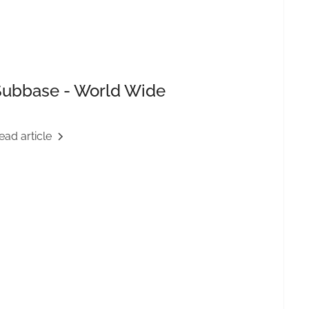
Subbase - World Wide
ead article