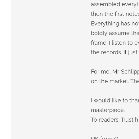
assembled everyth
then the first note
Everything has no
boldly assume that
frame. I listen t
the records. It jus
For me, Mr. Schli
on the market. Th
I would like to th
masterpiece.
To readers: Trust h
HK from O.