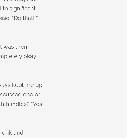
to significant
id: “Do that! ”
 it was then
ompletely okay
lways kept me up
iscussed one or
th handles? “Yes,...
trunk and