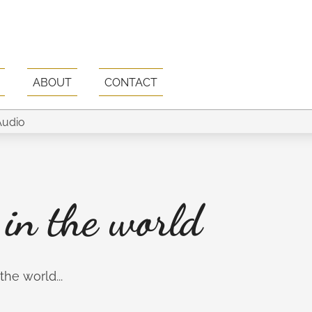
ABOUT
CONTACT
 in the world
he world...