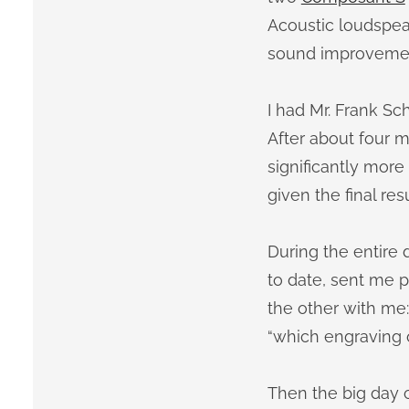
Acoustic loudspeak
sound improvements
I had Mr. Frank Sc
After about four mo
significantly mor
given the final resu
During the entire
to date, sent me 
the other with me: 
“which engraving on
Then the big day c