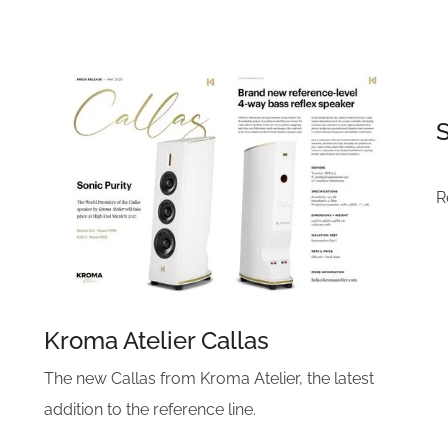
R
Kroma Atelier Callas
The new Callas from Kroma Atelier, the latest
addition to the reference line.