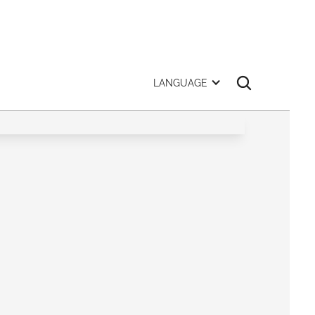
LANGUAGE