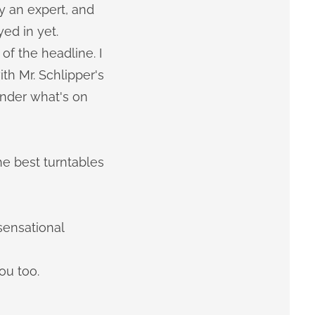
y an expert, and
yed in yet.
f the headline. I
th Mr. Schlipper's
onder what's on
he best turntables
sensational
ou too.