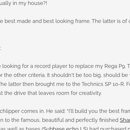
tually in my house?!
 the best made and best looking frame. The latter is of
:
e looking for a record player to replace my Rega P9.
 the other criteria. It shouldn't be too big, should be
he latter then brought me to the Technics SP 10-R. For
t the drive that leaves room for creativity.
hlipper comes in. He said: “I'll build you the best fra
n to the famous, beautiful and perfectly finished
Sha
as well as bases (
Subbase echo LS
) had purchased 