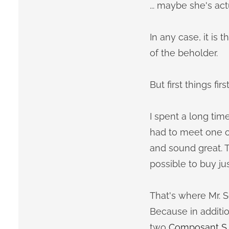
... maybe she's ac
In any case, it is
of the beholder.
But first things first
I spent a long tim
had to meet one or
and sound great. T
possible to buy jus
That's where Mr. Sc
Because in additio
two
Composant S