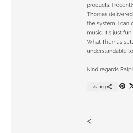
products. I recentl
Thomas delivered i
the system. I can
music. It's just fun
What Thomas sets 
understandable to
Kind regards Ralp
sharing
<