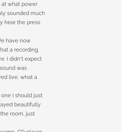
d at what power
enly sounded much
y hear the press
 We have now
hat a recording.
. I didn't expect
e sound was
yed live, what a
one I should just
layed beautifully
 the room, just
reamp, CD player