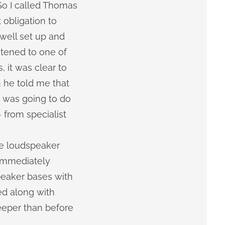
So I called Thomas
obligation to
well set up and
stened to one of
 it was clear to
 he told me that
e was going to do
 from specialist
he loudspeaker
 immediately
peaker bases with
d along with
eeper than before