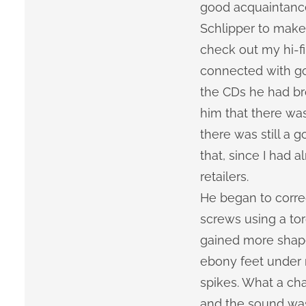
good acquaintance
Schlipper to make
check out my hi-fi
connected with go
the CDs he had bro
him that there was
there was still a 
that, since I had 
retailers.
He began to corre
screws using a to
gained more shape
ebony feet under
spikes. What a cha
and the sound wa