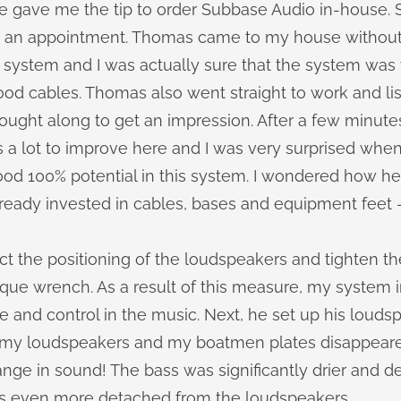
 gave me the tip to order Subbase Audio in-house. 
 an appointment. Thomas came to my house without 
 system and I was actually sure that the system was 
od cables. Thomas also went straight to work and li
ught along to get an impression. After a few minutes,
 a lot to improve here and I was very surprised when
good 100% potential in this system. I wondered how h
already invested in cables, bases and equipment feet -
ct the positioning of the loudspeakers and tighten t
rque wrench. As a result of this measure, my system
 and control in the music. Next, he set up his louds
 my loudspeakers and my boatmen plates disappeare
nge in sound! The bass was significantly drier and d
s even more detached from the loudspeakers.