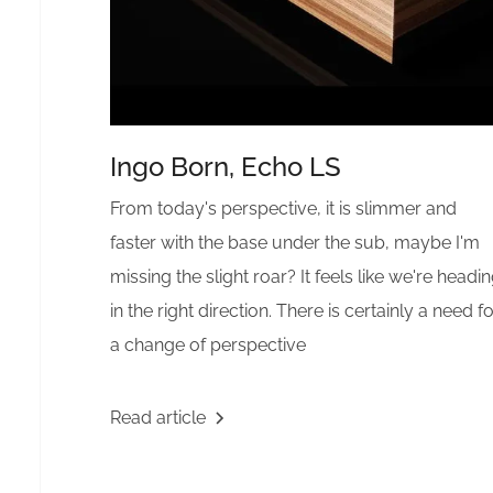
Ingo Born, Echo LS
From today's perspective, it is slimmer and
faster with the base under the sub, maybe I'm
missing the slight roar? It feels like we're headi
in the right direction. There is certainly a need f
a change of perspective
Read article