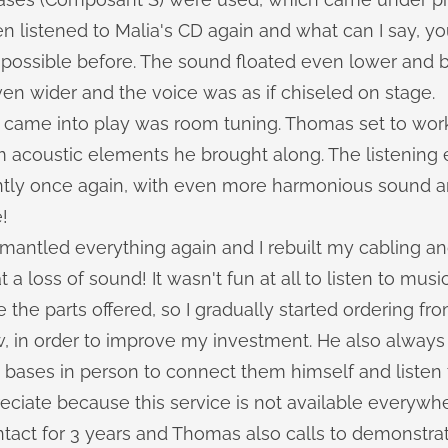
hen listened to Malia's CD again and what can I say, yo
 possible before. The sound floated even lower and b
en wider and the voice was as if chiseled on stage.
at came into play was room tuning. Thomas set to wo
om acoustic elements he brought along. The listening
ntly once again, with even more harmonious sound a
!
ntled everything again and I rebuilt my cabling an
a loss of sound! It wasn't fun at all to listen to musi
 the parts offered, so I gradually started ordering f
w, in order to improve my investment. He also always
bases in person to connect them himself and listen t
reciate because this service is not available everywhe
tact for 3 years and Thomas also calls to demonstra