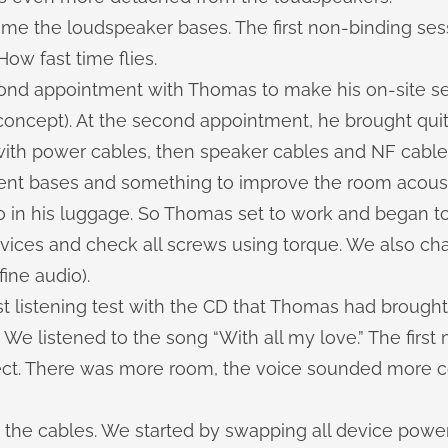
me the loudspeaker bases. The first non-binding ses
How fast time flies.
econd appointment with Thomas to make his
on-site s
oncept). At the second appointment, he brought quite
 with power cables, then speaker cables and NF cable
ent bases and something to improve the room acousti
o in his luggage. So Thomas set to work and began to
evices and check all screws using torque. We also ch
ine audio).
t listening test with the CD that Thomas had brought
 We listened to the song “With all my love.” The firs
fect. There was more room, the voice sounded more 
the cables. We started by swapping all device power