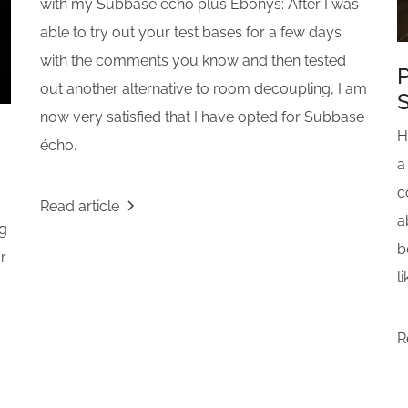
with my Subbase écho plus Ebonys: After I was
able to try out your test bases for a few days
with the comments you know and then tested
P
out another alternative to room decoupling, I am
now very satisfied that I have opted for Subbase
H
écho.
a
c
Read article
a
ng
b
or
l
R