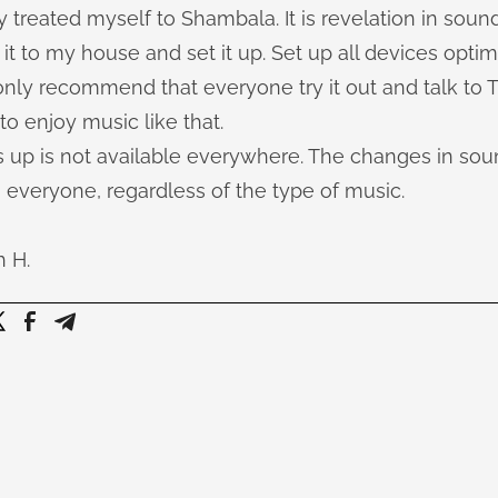
y treated myself to Shambala. It is revelation in sound
t to my house and set it up. Set up all devices optim
 only recommend that everyone try it out and talk to
 to enjoy music like that.
up is not available everywhere. The changes in sou
 everyone, regardless of the type of music.
h H.