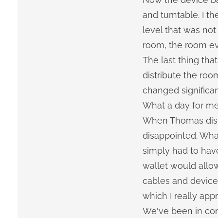
and turntable. I t
level that was not
room, the room ev
The last thing th
distribute the ro
changed significa
What a day for me
When Thomas disma
disappointed. What 
simply had to have
wallet would allo
cables and device 
which I really app
We've been in con