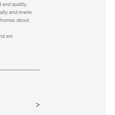
 and quality.
ally and rewire
 Thomas about
nd are
>