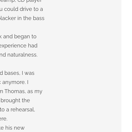
u could drive to a
lacker in the bass
rk and began to
 experience had
nd naturalness.
d bases, I was
c anymore. I
rom Thomas, as my
 brought the
o a rehearsal,
re.
te his new