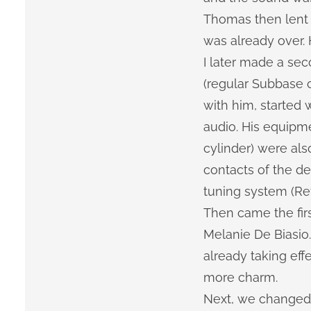
Thomas then lent 
was already over. 
I later made a s
(regular Subbase c
with him, started
audio. His equipm
cylinder) were als
contacts of the d
tuning system (Ref
Then came the firs
Melanie De Biasio.
already taking ef
more charm.
Next, we changed 