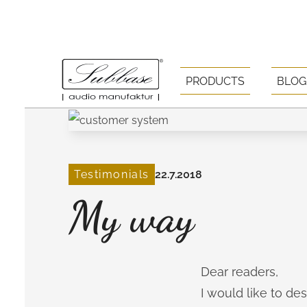
PRODUCTS
BLOG
Testimonials
22.7.2018
My way
Dear readers,
I would like to d