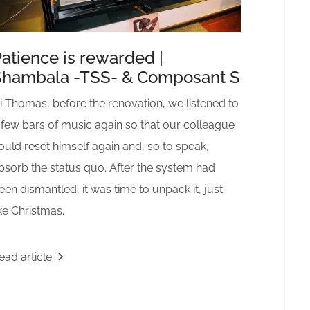
atience is rewarded |
Shambala -TSS- & Composant S
i Thomas, before the renovation, we listened to
 few bars of music again so that our colleague
ould reset himself again and, so to speak,
bsorb the status quo. After the system had
een dismantled, it was time to unpack it, just
ike Christmas.
ead article