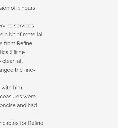
sion of 4 hours
ervice services
 a bit of material
s from Refine
cs (Hifine
 clean all
anged the fine-
 with him -
t measures were
concise and had
 cables for Refine