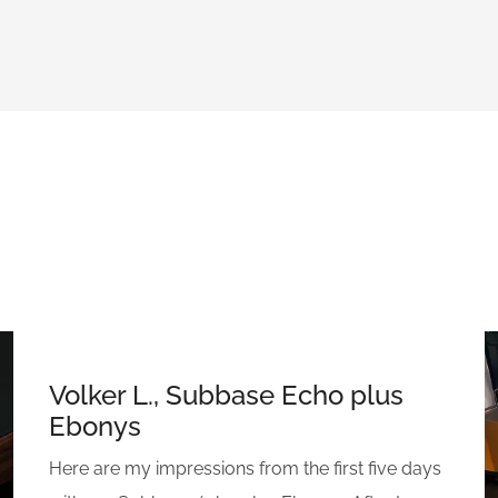
Volker L., Subbase Echo plus
Ebonys
Here are my impressions from the first five days