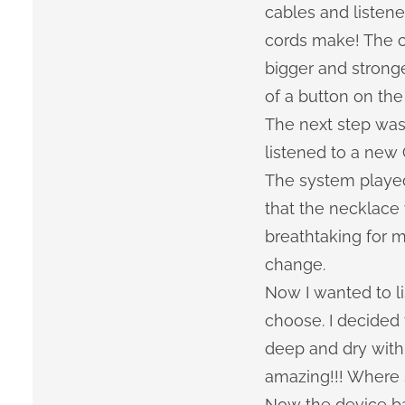
cables and listen
cords make! The c
bigger and strong
of a button on the
The next step was
listened to a new 
The system played 
that the necklace
breathtaking for m
change.
Now I wanted to li
choose. I decided 
deep and dry with 
amazing!!! Where s
Now the device b