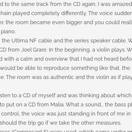
ed to the same track from the CD again. I was amaze
hain played completely differently. The voice sudd
er, the room became even bigger and you could reall
 piano.
 the Ultima NF cable and the series speaker cable.
CD from Joel Grare. In the beginning, a violin plays. W
with a calm and overview that I had not heard before
 would be able to reproduce something like that, th
e. The room was as authentic and the violin as if pla
sten to a CD of myself and was thinking about which 
to put on a CD from Malia. What a sound... the bass p
control, the voice was just standing in front of me in
hould the trip go if we take the other measures.
ases (Composant S) were used, which came under p