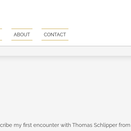
ABOUT
CONTACT
escribe my first encounter with Thomas Schlipper fro