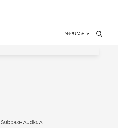
LANGUAGE
m Subbase Audio. A