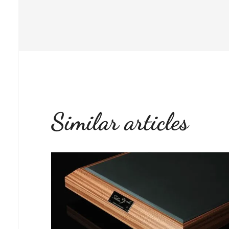
Similar articles