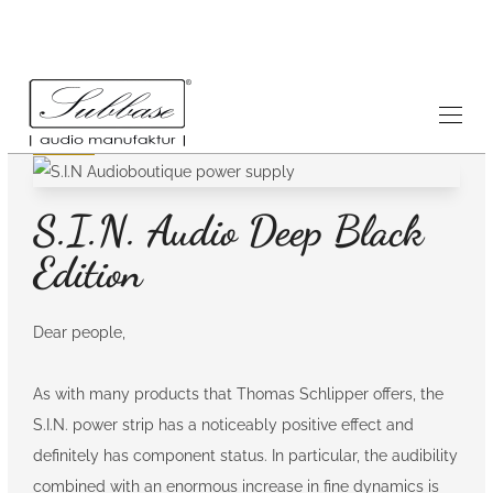
News
25.1.2022
S.I.N. Audio Deep Black
Edition
Dear people,
As with many products that Thomas Schlipper offers, the
S.I.N. power strip has a noticeably positive effect and
definitely has component status. In particular, the audibility
combined with an enormous increase in fine dynamics is