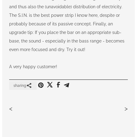
and thus also the (unavoidable) distribution of electricity.
The S.I.N. is the best power strip I know here, despite or
probably because of its passive concept. Finally, an
upgrade tip: If you place the bar on an appropriate sub-
base, the sound - especially in the bass range - becomes
even more focused and dry. Try it out!
A very happy customer!
sharing
<
>