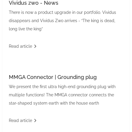
Vividus zwo - News
There is now a product upgrade in our portfolio. Vividus
disappears and Vividus Zwo arrives - “The king is dead,
long live the king”
Read article
MMGA Connector | Grounding plug
We present the first ultra high-end grounding plug with
multiple functions! The MMGA connector connects the
star-shaped system earth with the house earth
Read article