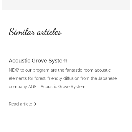
Similar articles
Acoustic Grove System
NEW to our program are the fantastic room acoustic
elements for forest-friendly diffusion from the Japanese
company AGS - Acoustic Grove System.
Read article