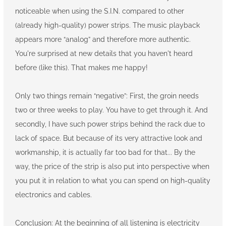
noticeable when using the S.I.N. compared to other
(already high-quality) power strips. The music playback
appears more “analog” and therefore more authentic.
You're surprised at new details that you haven't heard
before (like this). That makes me happy!
Only two things remain “negative”: First, the groin needs
two or three weeks to play. You have to get through it. And
secondly, I have such power strips behind the rack due to
lack of space. But because of its very attractive look and
workmanship, it is actually far too bad for that... By the
way, the price of the strip is also put into perspective when
you put it in relation to what you can spend on high-quality
electronics and cables.
Conclusion: At the beginning of all listening is electricity