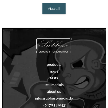
View all
products
news
tests
testimonials
about us
info@subbase-audio.de
+49 178 3410431