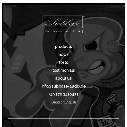
products
news
tests
testimonials
about us
info@subbase-audio.de
+49 178 3410431
Deutsch
English