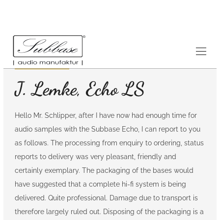
Testimonials
7.6.2008
J. Lemke, Echo LS
Hello Mr. Schlipper, after I have now had enough time for
audio samples with the Subbase Echo, I can report to you
as follows. The processing from enquiry to ordering, status
reports to delivery was very pleasant, friendly and
certainly exemplary. The packaging of the bases would
have suggested that a complete hi-fi system is being
delivered. Quite professional. Damage due to transport is
therefore largely ruled out. Disposing of the packaging is a