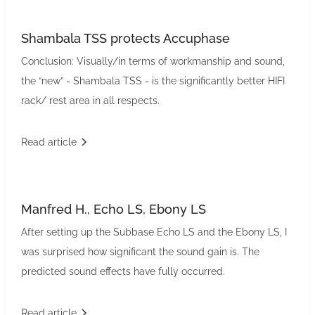
Shambala TSS protects Accuphase
Conclusion: Visually/in terms of workmanship and sound,
the “new” - Shambala TSS - is the significantly better HIFI
rack/ rest area in all respects.
Read article
Manfred H., Echo LS, Ebony LS
After setting up the Subbase Echo LS and the Ebony LS, I
was surprised how significant the sound gain is. The
predicted sound effects have fully occurred.
Read article