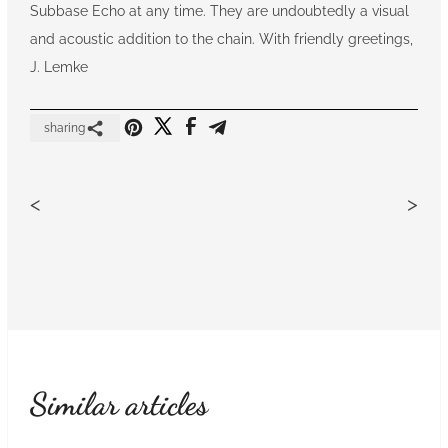
Subbase Echo at any time. They are undoubtedly a visual
and acoustic addition to the chain. With friendly greetings,
J. Lemke
sharing
<
>
Similar articles