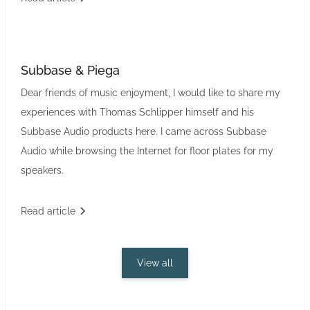
Subbase & Piega
Dear friends of music enjoyment, I would like to share my
experiences with Thomas Schlipper himself and his
Subbase Audio products here. I came across Subbase
Audio while browsing the Internet for floor plates for my
speakers.
Read article
View all