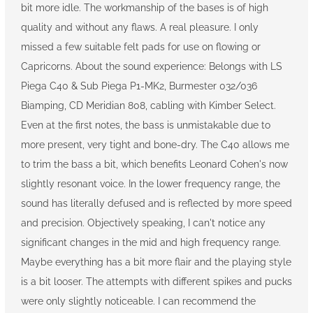
bit more idle. The workmanship of the bases is of high
quality and without any flaws. A real pleasure. I only
missed a few suitable felt pads for use on flowing or
Capricorns. About the sound experience: Belongs with LS
Piega C40 & Sub Piega P1-MK2, Burmester 032/036
Biamping, CD Meridian 808, cabling with Kimber Select.
Even at the first notes, the bass is unmistakable due to
more present, very tight and bone-dry. The C40 allows me
to trim the bass a bit, which benefits Leonard Cohen's now
slightly resonant voice. In the lower frequency range, the
sound has literally defused and is reflected by more speed
and precision. Objectively speaking, I can't notice any
significant changes in the mid and high frequency range.
Maybe everything has a bit more flair and the playing style
is a bit looser. The attempts with different spikes and pucks
were only slightly noticeable. I can recommend the