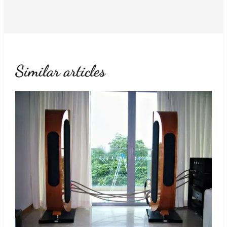
Similar articles