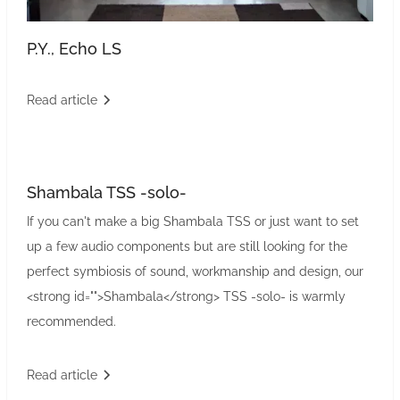
P.Y., Echo LS
Read article
Shambala TSS -solo-
If you can't make a big Shambala TSS or just want to set
up a few audio components but are still looking for the
perfect symbiosis of sound, workmanship and design, our
<strong id="">Shambala</strong> TSS -solo- is warmly
recommended.
Read article