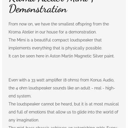
Demonstration
From now on, we have the smallest offspring from the
Kroma Atelier in our house for a demonstration.
The Mimi is a beautiful compact loudspeaker that
implements everything that is physically possible.
It can be seen here in Aston Martin Magnetic Silver paint.
Even with a 33 watt amplifier (8 ohms) from Konus Audio,
the 4 ohm loudspeaker sounds like an adult - real - high-
end system.
The loudspeaker cannot be heard, but it is at most musical
and full of emotions that allow us to glide into the world of
any imagination.
The mid-bass chassis achieves an astonishing 31Hz. Every