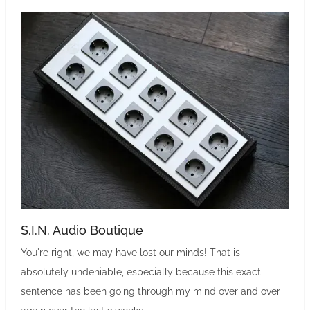
S.I.N. Audio Boutique
You're right, we may have lost our minds! That is
absolutely undeniable, especially because this exact
sentence has been going through my mind over and over