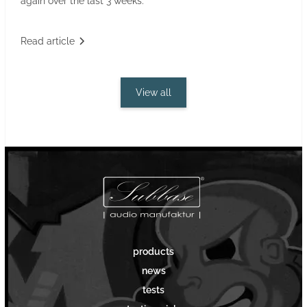
again over the last 3 weeks.
Read article
View all
products
news
tests