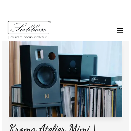
News
23.1.2026
Kroma Atelier Mimi |