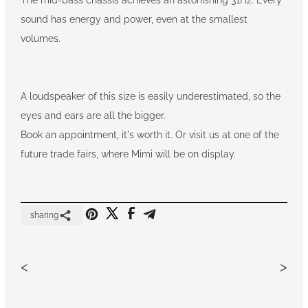
sound has energy and power, even at the smallest
volumes.
A loudspeaker of this size is easily underestimated, so the
eyes and ears are all the bigger.
Book an appointment, it's worth it. Or visit us at one of the
future trade fairs, where Mimi will be on display.
sharing
<
>