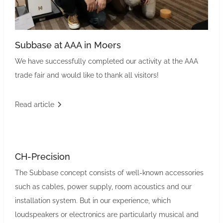
Subbase at AAA in Moers
We have successfully completed our activity at the AAA
trade fair and would like to thank all visitors!
Read article
CH-Precision
The Subbase concept consists of well-known accessories
such as cables, power supply, room acoustics and our
installation system. But in our experience, which
loudspeakers or electronics are particularly musical and