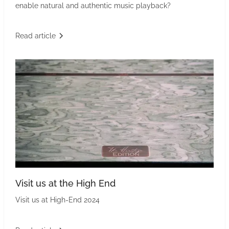
enable natural and authentic music playback?
Read article
Visit us at the High End
Visit us at High-End 2024