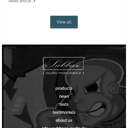
Read article
View all
products
news
tests
testimonials
about us