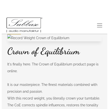
News
26.5.2026
Crown of Equilibrium
It's finally here. The Crown of Equilibrium product page is
online.
It is our masterpiece. The finest materials combined with
precision and passion.
With this record weight, you literally crown your turntable.
The CoE corrects spindle influences, restores the tonality