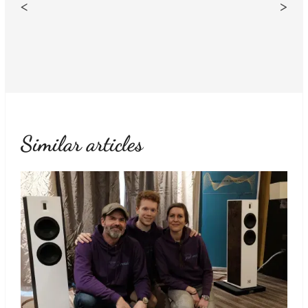
<
>
Similar articles