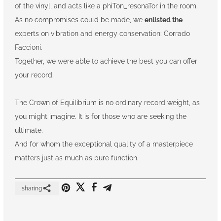
of the vinyl, and acts like a phiTon_resonaTor in the room.
As no compromises could be made, we
enlisted the
experts on vibration and energy conservation: Corrado
Faccioni.
Together, we were able to achieve the best you can offer
your record.
The Crown of Equilibrium is no ordinary record weight, as
you might imagine. It is for those who are seeking the
ultimate.
And for whom the exceptional quality of a masterpiece
matters just as much as pure function.
sharing