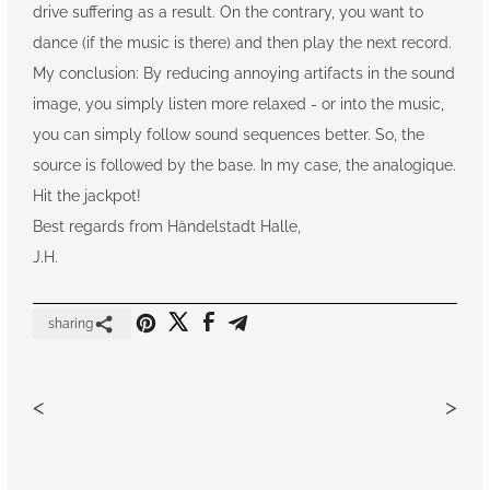
drive suffering as a result. On the contrary, you want to
dance (if the music is there) and then play the next record.
My conclusion: By reducing annoying artifacts in the sound
image, you simply listen more relaxed - or into the music,
you can simply follow sound sequences better. So, the
source is followed by the base. In my case, the analogique.
Hit the jackpot!
Best regards from Händelstadt Halle,
J.H.
sharing
<
>