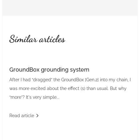
Similar articles
GroundBox grounding system
After I had “dragged” the GroundBox [Gen.2] into my chain, I
was more excited about the effect (s) than usual. But why
“more”? It's very simple...
Read article