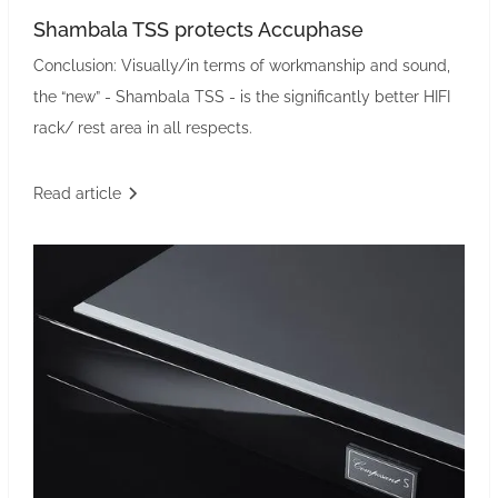
Shambala TSS protects Accuphase
Conclusion: Visually/in terms of workmanship and sound,
the “new” - Shambala TSS - is the significantly better HIFI
rack/ rest area in all respects.
Read article