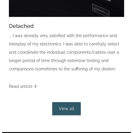
Detached
... I was already very satisfied with the performance and
interplay of my electronics. I was able to carefully select
and coordinate the individual components/cables over a
longer period of time through extensive testing and
comparisons (sometimes to the suffering of my dealer).
Read article
View all