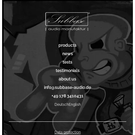
products
news
tests
testimonials
about us
info@subbase-audio.de
+49 178 3410431
Deutsch
English
Data protection