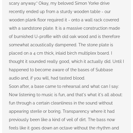
scary anyway.” Okay, my beloved Simon Yorke drive
recently ended up from a sturdy wooden table - our
wooden plank floor required it - onto a wall rack covered
with a sandstone plate. It is a massive construction made
of burnished U-profile with old oak wood and is therefore
somewhat acoustically dampened. The stone plate is
placed on a 4 cm thick, inlaid birch multiplex board. I
thought it sounded really good, which it actually did. Until I
happened to become aware of the bases of Subbase
audio and, if you will, had tasted blood.
Soon after, a base came to rehearsal and what can I say:
Now listening to music is fun, and that's what it's all about:
fun through a certain cleanliness in the sound without
appearing sterile or boring. Transparency where it had
previously been like a kind of veil of dirt. The bass now
feels like it goes down an octave without the rhythm and