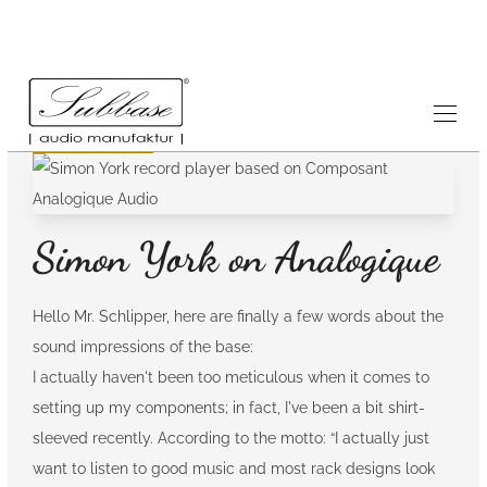
Testimonials
14.8.2020
Simon York on Analogique
Hello Mr. Schlipper, here are finally a few words about the
sound impressions of the base:
I actually haven't been too meticulous when it comes to
setting up my components; in fact, I've been a bit shirt-
sleeved recently. According to the motto: “I actually just
want to listen to good music and most rack designs look