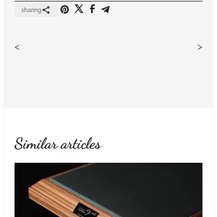
sharing
<
>
Similar articles