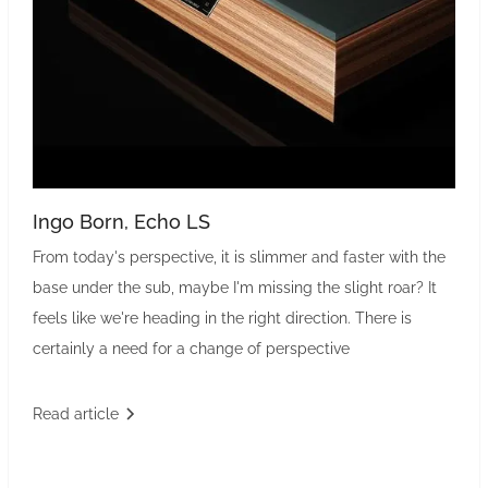
Ingo Born, Echo LS
From today's perspective, it is slimmer and faster with the
base under the sub, maybe I'm missing the slight roar? It
feels like we're heading in the right direction. There is
certainly a need for a change of perspective
Read article