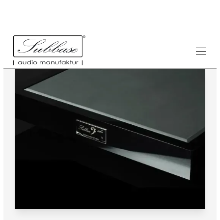
Testimonials
1.8.2014