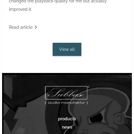
changed the playback quality for me but actually
improved it.
Read article
View all
products
news