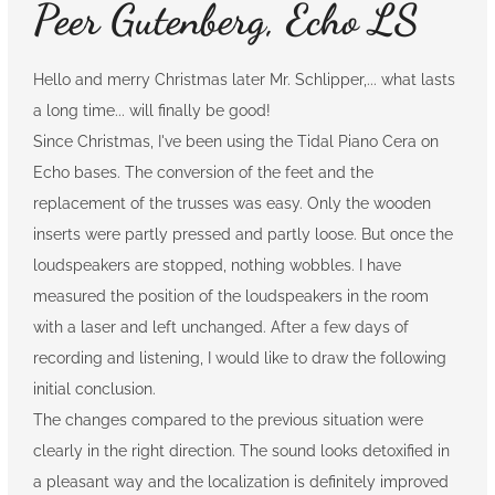
Peer Gutenberg, Echo LS
Hello and merry Christmas later Mr. Schlipper,... what lasts
a long time... will finally be good!
Since Christmas, I've been using the Tidal Piano Cera on
Echo bases. The conversion of the feet and the
replacement of the trusses was easy. Only the wooden
inserts were partly pressed and partly loose. But once the
loudspeakers are stopped, nothing wobbles. I have
measured the position of the loudspeakers in the room
with a laser and left unchanged. After a few days of
recording and listening, I would like to draw the following
initial conclusion.
The changes compared to the previous situation were
clearly in the right direction. The sound looks detoxified in
a pleasant way and the localization is definitely improved