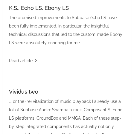
K.S., Echo LS, Ebony LS
The promised improvements to Subbase écho LS have
been fully implemented. In particular, the insightful
technical discussions that led to the custom-made Ebony
LS were absolutely enriching for me.
Read article
Vividus two
... or the (re) vitalization of music playback I already use a
lot of Subbase Audio: Shambala rack, Composant S, Echo
LS platforms, GroundBox and MMGA. Each of these step-
by-step integrated components has actually not only