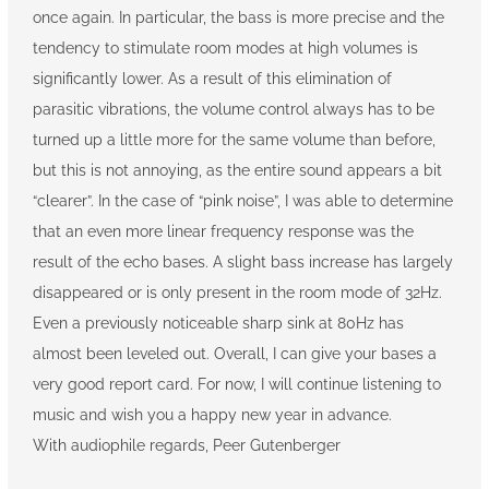
once again. In particular, the bass is more precise and the
tendency to stimulate room modes at high volumes is
significantly lower. As a result of this elimination of
parasitic vibrations, the volume control always has to be
turned up a little more for the same volume than before,
but this is not annoying, as the entire sound appears a bit
“clearer”. In the case of “pink noise”, I was able to determine
that an even more linear frequency response was the
result of the echo bases. A slight bass increase has largely
disappeared or is only present in the room mode of 32Hz.
Even a previously noticeable sharp sink at 80Hz has
almost been leveled out. Overall, I can give your bases a
very good report card. For now, I will continue listening to
music and wish you a happy new year in advance.
With audiophile regards, Peer Gutenberger